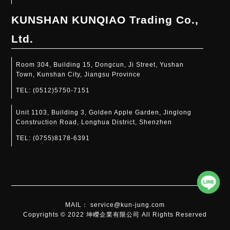
KUNSHAN KUNQIAO Trading Co.,
Ltd.
Room 304, Building 15, Dongcun, Ji Street, Yushan
Town, Kunshan City, Jiangsu Province
TEL:
(0512)5750-7151
Unit 1103, Building 3, Golden Apple Garden, Jinglong
Construction Road, Longhua District, Shenzhen
TEL:
(0755)8178-6391​
MAIL： service@kun-jung.com
Copyrights © 2022 坤嶸企業有限公司 All Rights Reserved