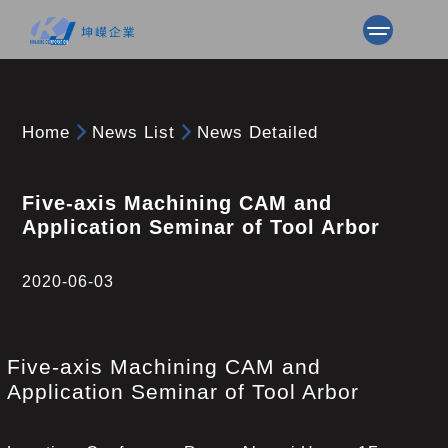
Home
News List
News Detailed
Five-axis Machining CAM and
Application Seminar of Tool Arbor
2020-06-03
Five-axis Machining CAM and
Application Seminar of Tool Arbor