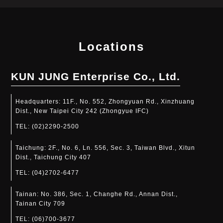
Locations
KUN JUNG Enterprise Co., Ltd.
Headquarters:
11F., No. 552, Zhongyuan Rd., Xinzhuang
Dist., New Taipei City 242 (Zhongyue IFC)
TEL:
(02)2290-2500
Taichung:
2F., No. 6, Ln. 556, Sec. 3, Taiwan Blvd., Xitun
Dist., Taichung City 407
TEL:
(04)2702-6477
Tainan:
No. 386, Sec. 1, Changhe Rd., Annan Dist.,
Tainan City 709
TEL:
(06)700-3677