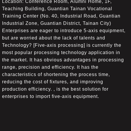
Location: Conference Room, Alumni Home, 1F,
Teaching Building, Guantian Tainan Vocational
Training Center (No. 40, Industrial Road, Guantian
Industrial Zone, Guantian District, Tainan City)
Enterprises are eager to introduce 5-axis equipment,
but are worried about the lack of talents and
Technology? [Five-axis processing] is currently the
most popular processing technology application in
the market. It has obvious advantages in processing
range, precision and efficiency. It has the
characteristics of shortening the process time,
reducing the cost of fixtures, and improving
production efficiency. , is the best solution for
enterprises to import five-axis equipment.